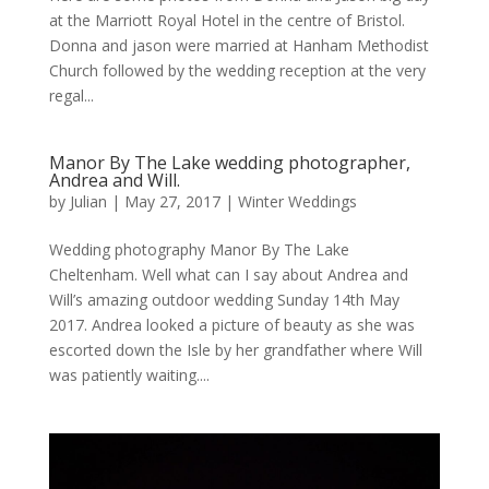
at the Marriott Royal Hotel in the centre of Bristol.
Donna and jason were married at Hanham Methodist
Church followed by the wedding reception at the very
regal...
Manor By The Lake wedding photographer,
Andrea and Will.
by
Julian
|
May 27, 2017
|
Winter Weddings
Wedding photography Manor By The Lake
Cheltenham. Well what can I say about Andrea and
Will’s amazing outdoor wedding Sunday 14th May
2017. Andrea looked a picture of beauty as she was
escorted down the Isle by her grandfather where Will
was patiently waiting....