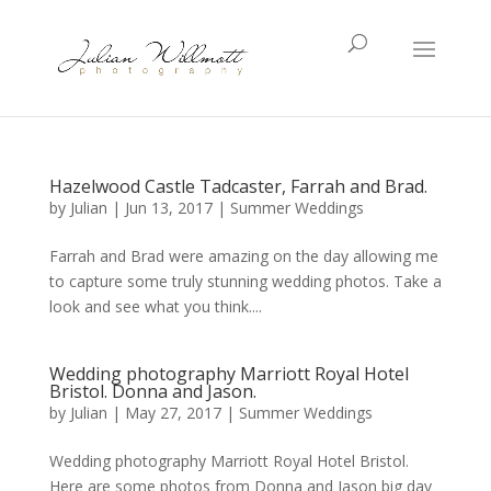
Hazelwood Castle Tadcaster, Farrah and Brad.
by
Julian
|
Jun 13, 2017
|
Summer Weddings
Farrah and Brad were amazing on the day allowing me
to capture some truly stunning wedding photos. Take a
look and see what you think....
Wedding photography Marriott Royal Hotel
Bristol. Donna and Jason.
by
Julian
|
May 27, 2017
|
Summer Weddings
Wedding photography Marriott Royal Hotel Bristol.
Here are some photos from Donna and Jason big day