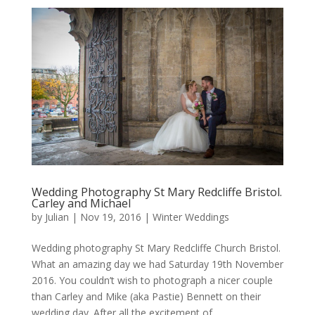
Wedding Photography St Mary Redcliffe Bristol.
Carley and Michael
by
Julian
|
Nov 19, 2016
|
Winter Weddings
Wedding photography St Mary Redcliffe Church Bristol.
What an amazing day we had Saturday 19th November
2016. You couldn’t wish to photograph a nicer couple
than Carley and Mike (aka Pastie) Bennett on their
wedding day. After all the excitement of...