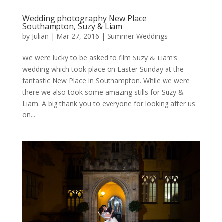
Wedding photography New Place
Southampton, Suzy & Liam
by
Julian
|
Mar 27, 2016
|
Summer Weddings
We were lucky to be asked to film Suzy & Liam’s
wedding which took place on Easter Sunday at the
fantastic New Place in Southampton. While we were
there we also took some amazing stills for Suzy &
Liam. A big thank you to everyone for looking after us
on...