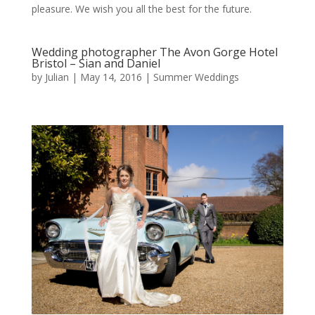
pleasure. We wish you all the best for the future.
Wedding photographer The Avon Gorge Hotel
Bristol – Sian and Daniel
by
Julian
|
May 14, 2016
|
Summer Weddings