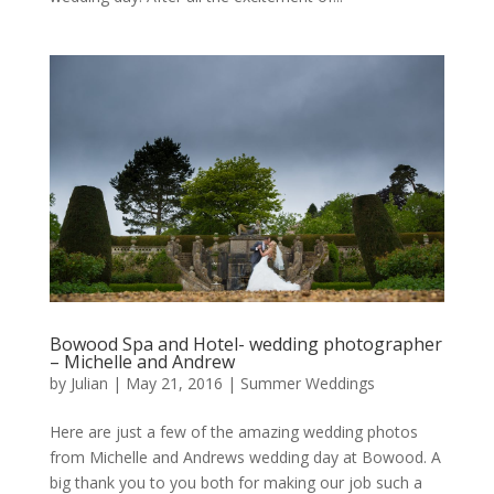
Bowood Spa and Hotel- wedding photographer
– Michelle and Andrew
by
Julian
|
May 21, 2016
|
Summer Weddings
Here are just a few of the amazing wedding photos
from Michelle and Andrews wedding day at Bowood. A
big thank you to you both for making our job such a