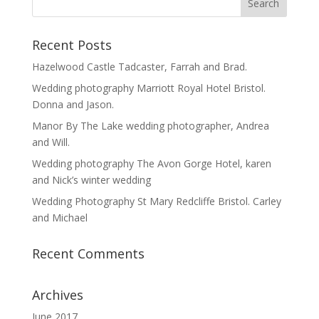
Recent Posts
Hazelwood Castle Tadcaster, Farrah and Brad.
Wedding photography Marriott Royal Hotel Bristol.
Donna and Jason.
Manor By The Lake wedding photographer, Andrea
and Will.
Wedding photography The Avon Gorge Hotel, karen
and Nick’s winter wedding
Wedding Photography St Mary Redcliffe Bristol. Carley
and Michael
Recent Comments
Archives
June 2017