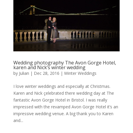
Wedding photography The Avon Gorge Hotel,
karen and Nick’s winter wedding
by
Julian
|
Dec 28, 2016
|
Winter Weddings
I love winter weddings and especially at Christmas.
Karen and Nick çelebrated there wedding day at The
fantastic Avon Gorge Hotel in Bristol. I was really
impressed with the revamped Avon Gorge Hotel it’s an
impressive wedding venue. A big thank you to Karen
and...