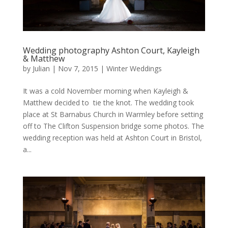
Wedding photography Ashton Court, Kayleigh
& Matthew
by
Julian
|
Nov 7, 2015
|
Winter Weddings
It was a cold November morning when Kayleigh &
Matthew decided to tie the knot. The wedding took
place at St Barnabus Church in Warmley before setting
off to The Clifton Suspension bridge some photos. The
wedding reception was held at Ashton Court in Bristol,
a...