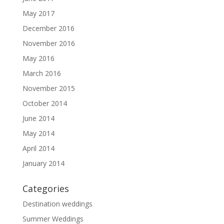
May 2017
December 2016
November 2016
May 2016
March 2016
November 2015
October 2014
June 2014
May 2014
April 2014
January 2014
Categories
Destination weddings
Summer Weddings