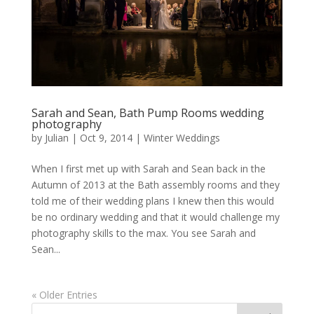
Sarah and Sean, Bath Pump Rooms wedding
photography
by
Julian
|
Oct 9, 2014
|
Winter Weddings
When I first met up with Sarah and Sean back in the
Autumn of 2013 at the Bath assembly rooms and they
told me of their wedding plans I knew then this would
be no ordinary wedding and that it would challenge my
photography skills to the max. You see Sarah and
Sean...
« Older Entries