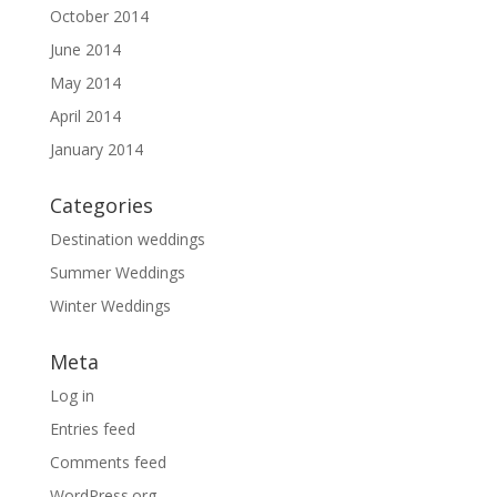
October 2014
June 2014
May 2014
April 2014
January 2014
Categories
Destination weddings
Summer Weddings
Winter Weddings
Meta
Log in
Entries feed
Comments feed
WordPress.org