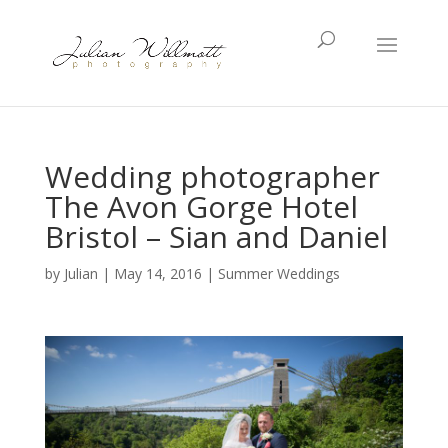
Wedding photographer
The Avon Gorge Hotel
Bristol – Sian and Daniel
by
Julian
|
May 14, 2016
|
Summer Weddings