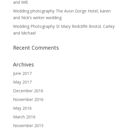
and Will.
Wedding photography The Avon Gorge Hotel, karen
and Nick’s winter wedding
Wedding Photography St Mary Redcliffe Bristol. Carley
and Michael
Recent Comments
Archives
June 2017
May 2017
December 2016
November 2016
May 2016
March 2016
November 2015