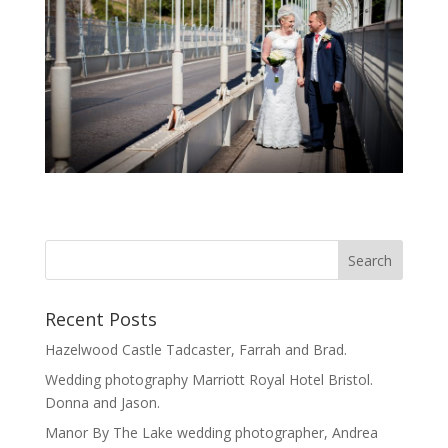
Recent Posts
Hazelwood Castle Tadcaster, Farrah and Brad.
Wedding photography Marriott Royal Hotel Bristol.
Donna and Jason.
Manor By The Lake wedding photographer, Andrea