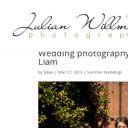
Wedding photography
Liam
by
Julian
|
Mar 27, 2016
|
Summer Weddings