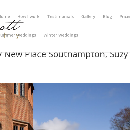
Home
How I work
Testimonials
Gallery
Blog
Price
Summer Weddings
Winter Weddings
 New Place Southampton, Suzy