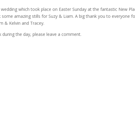
 wedding which took place on Easter Sunday at the fantastic New Pla
some amazing stills for Suzy & Liam. A big thank you to everyone fo
am & Kelvin and Tracey.
k during the day, please leave a comment.