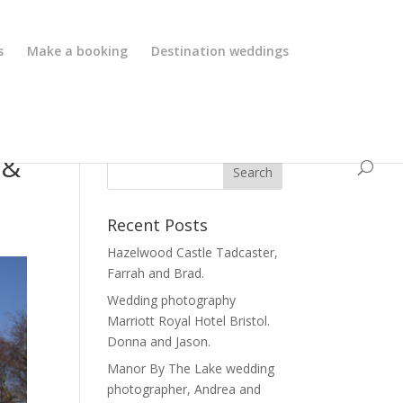
s
Make a booking
Destination weddings
 &
Recent Posts
Hazelwood Castle Tadcaster,
Farrah and Brad.
Wedding photography
Marriott Royal Hotel Bristol.
Donna and Jason.
Manor By The Lake wedding
photographer, Andrea and