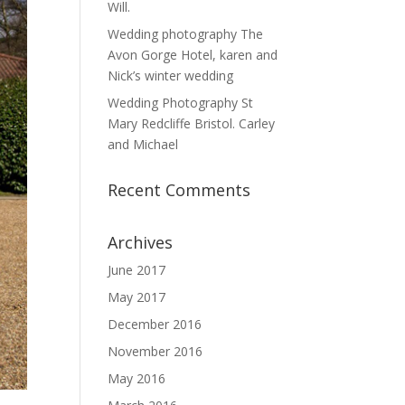
Will.
Wedding photography The
Avon Gorge Hotel, karen and
Nick’s winter wedding
Wedding Photography St
Mary Redcliffe Bristol. Carley
and Michael
Recent Comments
Archives
June 2017
May 2017
December 2016
November 2016
May 2016