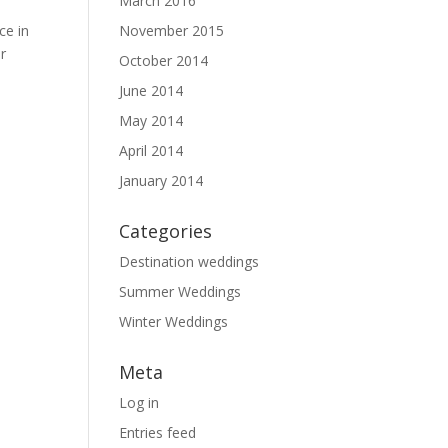
March 2016
ce in
November 2015
r
October 2014
June 2014
May 2014
April 2014
January 2014
Categories
Destination weddings
Summer Weddings
Winter Weddings
Meta
Log in
Entries feed