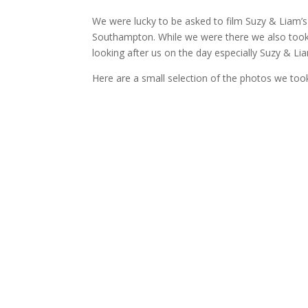
We were lucky to be asked to film Suzy & Liam’s
Southampton. While we were there we also took 
looking after us on the day especially Suzy & Li
Here are a small selection of the photos we too