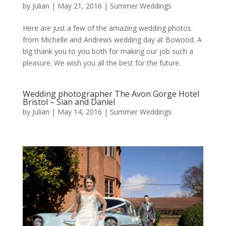
by
Julian
|
May 21, 2016
|
Summer Weddings
Here are just a few of the amazing wedding photos
from Michelle and Andrews wedding day at Bowood. A
big thank you to you both for making our job such a
pleasure. We wish you all the best for the future.
Wedding photographer The Avon Gorge Hotel
Bristol – Sian and Daniel
by
Julian
|
May 14, 2016
|
Summer Weddings