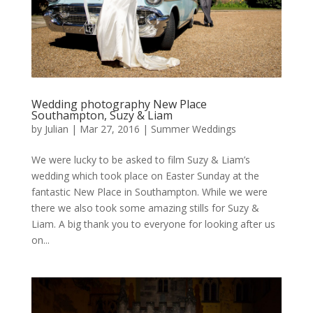
Wedding photography New Place
Southampton, Suzy & Liam
by
Julian
|
Mar 27, 2016
|
Summer Weddings
We were lucky to be asked to film Suzy & Liam’s
wedding which took place on Easter Sunday at the
fantastic New Place in Southampton. While we were
there we also took some amazing stills for Suzy &
Liam. A big thank you to everyone for looking after us
on...