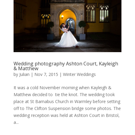
Wedding photography Ashton Court, Kayleigh
& Matthew
by
Julian
|
Nov 7, 2015
|
Winter Weddings
It was a cold November morning when Kayleigh &
Matthew decided to tie the knot. The wedding took
place at St Barnabus Church in Warmley before setting
off to The Clifton Suspension bridge some photos. The
wedding reception was held at Ashton Court in Bristol,
a...