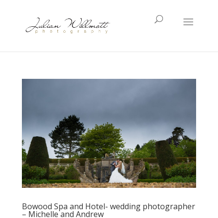
Bowood Spa and Hotel- wedding photographer
– Michelle and Andrew