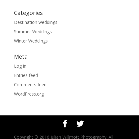
Categories
Destination weddings
Summer Weddings
Winter Weddings
Meta
Log in
Entries feed
Comments feed
WordPress.org
Copyright © 2016 Julian Willmott Photography. All