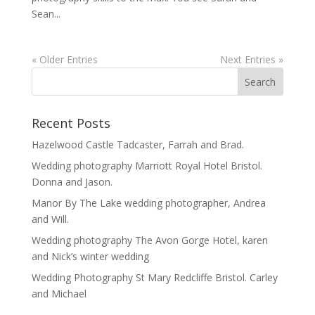
Sean...
« Older Entries
Next Entries »
Recent Posts
Hazelwood Castle Tadcaster, Farrah and Brad.
Wedding photography Marriott Royal Hotel Bristol.
Donna and Jason.
Manor By The Lake wedding photographer, Andrea
and Will.
Wedding photography The Avon Gorge Hotel, karen
and Nick’s winter wedding
Wedding Photography St Mary Redcliffe Bristol. Carley
and Michael