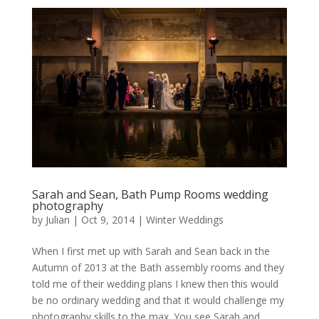
Sarah and Sean, Bath Pump Rooms wedding
photography
by
Julian
|
Oct 9, 2014
|
Winter Weddings
When I first met up with Sarah and Sean back in the
Autumn of 2013 at the Bath assembly rooms and they
told me of their wedding plans I knew then this would
be no ordinary wedding and that it would challenge my
photography skills to the max. You see Sarah and