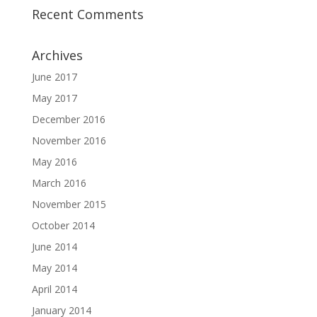
Recent Comments
Archives
June 2017
May 2017
December 2016
November 2016
May 2016
March 2016
November 2015
October 2014
June 2014
May 2014
April 2014
January 2014