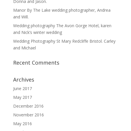
Donna and Jason.
Manor By The Lake wedding photographer, Andrea
and Will.
Wedding photography The Avon Gorge Hotel, karen
and Nick’s winter wedding
Wedding Photography St Mary Redcliffe Bristol. Carley
and Michael
Recent Comments
Archives
June 2017
May 2017
December 2016
November 2016
May 2016