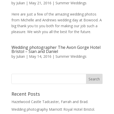
by
Julian
|
May 21, 2016
|
Summer Weddings
Here are just a few of the amazing wedding photos
from Michelle and Andrews wedding day at Bowood. A
big thank you to you both for making our job such a
pleasure. We wish you all the best for the future.
Wedding photographer The Avon Gorge Hotel
Bristol – Sian and Daniel
by
Julian
|
May 14, 2016
|
Summer Weddings
Recent Posts
Hazelwood Castle Tadcaster, Farrah and Brad.
Wedding photography Marriott Royal Hotel Bristol.