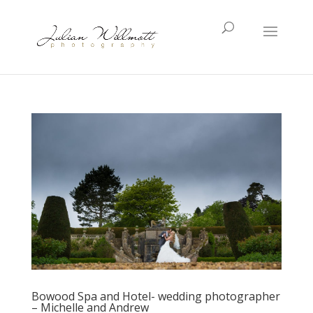
Bowood Spa and Hotel- wedding photographer
– Michelle and Andrew