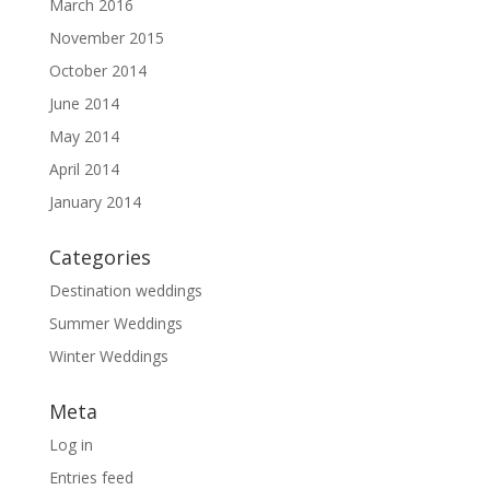
March 2016
November 2015
October 2014
June 2014
May 2014
April 2014
January 2014
Categories
Destination weddings
Summer Weddings
Winter Weddings
Meta
Log in
Entries feed