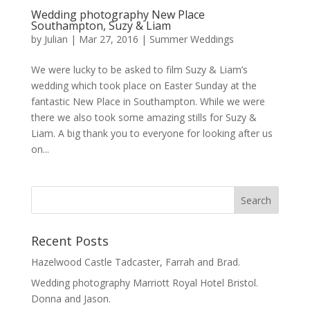
Wedding photography New Place
Southampton, Suzy & Liam
by
Julian
|
Mar 27, 2016
|
Summer Weddings
We were lucky to be asked to film Suzy & Liam’s
wedding which took place on Easter Sunday at the
fantastic New Place in Southampton. While we were
there we also took some amazing stills for Suzy &
Liam. A big thank you to everyone for looking after us
on...
Recent Posts
Hazelwood Castle Tadcaster, Farrah and Brad.
Wedding photography Marriott Royal Hotel Bristol.
Donna and Jason.