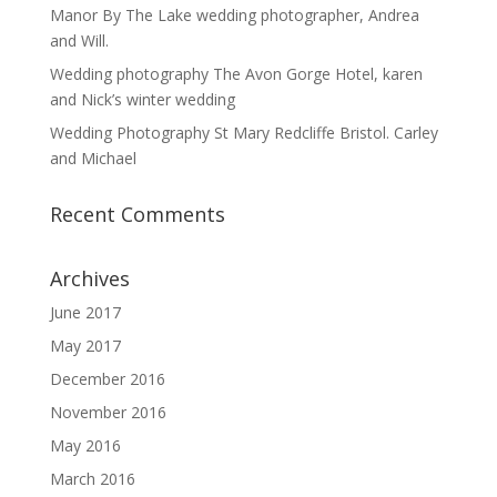
Manor By The Lake wedding photographer, Andrea
and Will.
Wedding photography The Avon Gorge Hotel, karen
and Nick’s winter wedding
Wedding Photography St Mary Redcliffe Bristol. Carley
and Michael
Recent Comments
Archives
June 2017
May 2017
December 2016
November 2016
May 2016
March 2016