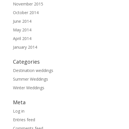
November 2015
October 2014
June 2014
May 2014
April 2014
January 2014
Categories
Destination weddings
Summer Weddings
Winter Weddings
Meta
Log in
Entries feed
Comments feed