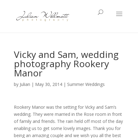
Vicky and Sam, wedding
photography Rookery
Manor
by
Julian
|
May 30, 2014
|
Summer Weddings
Rookery Manor was the setting for Vicky and Sam’s
wedding. They were married in the Rose room in front
of family and friends. The rain held off most of the day
enabling us to get some lovely images. Thank you for
being an amazing couple and we wish you all the best