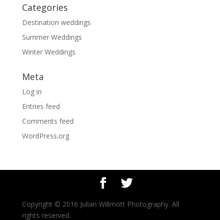
Categories
Destination weddings
Summer Weddings
Winter Weddings
Meta
Log in
Entries feed
Comments feed
WordPress.org
Copyright © 2016 Julian Willmott Photography. All
rights reserved.