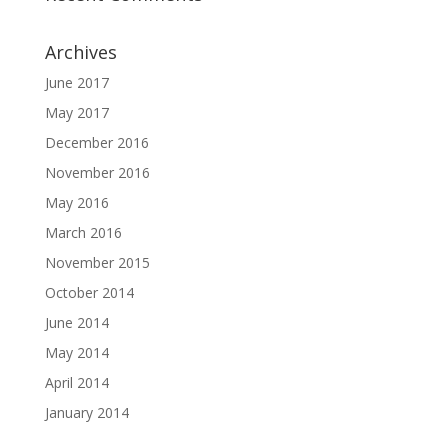
Archives
June 2017
May 2017
December 2016
November 2016
May 2016
March 2016
November 2015
October 2014
June 2014
May 2014
April 2014
January 2014