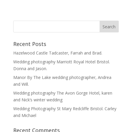
Recent Posts
Hazelwood Castle Tadcaster, Farrah and Brad.
Wedding photography Marriott Royal Hotel Bristol.
Donna and Jason.
Manor By The Lake wedding photographer, Andrea
and Will.
Wedding photography The Avon Gorge Hotel, karen
and Nick’s winter wedding
Wedding Photography St Mary Redcliffe Bristol. Carley
and Michael
Recent Comments