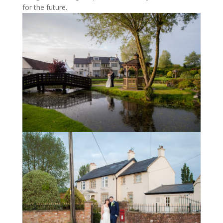
for the future.