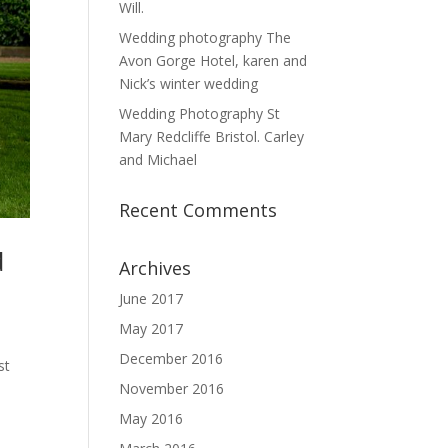
Will.
Wedding photography The
Avon Gorge Hotel, karen and
Nick’s winter wedding
Wedding Photography St
Mary Redcliffe Bristol. Carley
and Michael
Recent Comments
d
Archives
June 2017
May 2017
December 2016
st
November 2016
May 2016