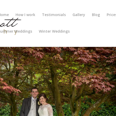
Home
How I work
Testimonials
Gallery
Blog
Price
Summer Weddings
Winter Weddings