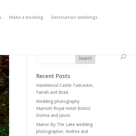
s
Make a booking
Destination weddings
Recent Posts
Hazelwood Castle Tadcaster,
Farrah and Brad.
Wedding photography
Marriott Royal Hotel Bristol.
Donna and Jason.
Manor By The Lake wedding
photographer, Andrea and