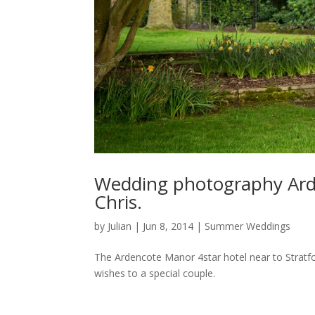
Wedding photography Ard
Chris.
by
Julian
|
Jun 8, 2014
|
Summer Weddings
The Ardencote Manor 4star hotel near to Stratf
wishes to a special couple.