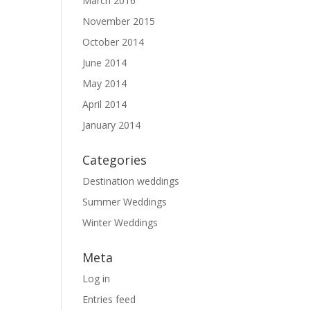
March 2016
November 2015
October 2014
June 2014
May 2014
April 2014
January 2014
Categories
Destination weddings
Summer Weddings
Winter Weddings
Meta
Log in
Entries feed