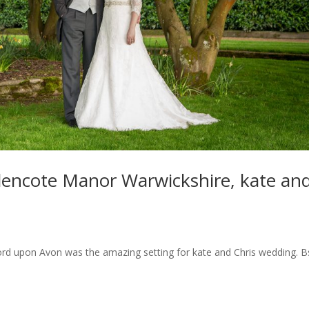
encote Manor Warwickshire, kate an
ord upon Avon was the amazing setting for kate and Chris wedding. B