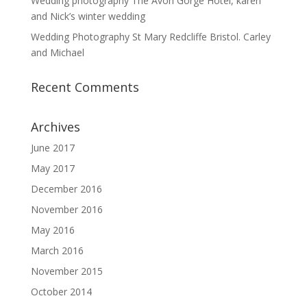
Wedding photography The Avon Gorge Hotel, karen
and Nick’s winter wedding
Wedding Photography St Mary Redcliffe Bristol. Carley
and Michael
Recent Comments
Archives
June 2017
May 2017
December 2016
November 2016
May 2016
March 2016
November 2015
October 2014