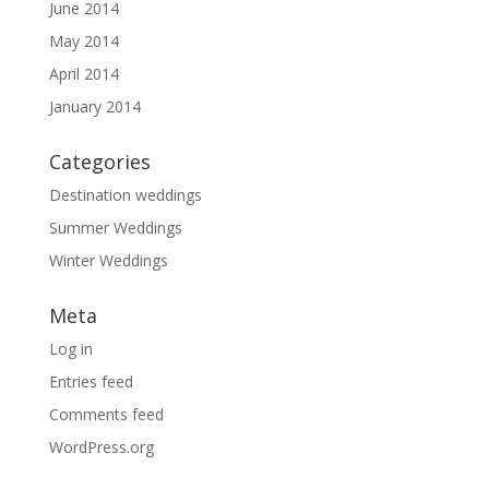
June 2014
May 2014
April 2014
January 2014
Categories
Destination weddings
Summer Weddings
Winter Weddings
Meta
Log in
Entries feed
Comments feed
WordPress.org