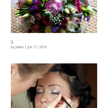
3
by
Julian
|
Jun 17, 2016