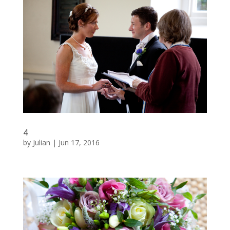
4
by
Julian
|
Jun 17, 2016