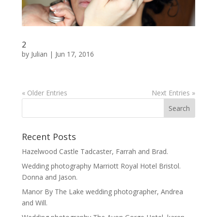
2
by
Julian
|
Jun 17, 2016
« Older Entries
Next Entries »
Recent Posts
Hazelwood Castle Tadcaster, Farrah and Brad.
Wedding photography Marriott Royal Hotel Bristol.
Donna and Jason.
Manor By The Lake wedding photographer, Andrea
and Will.