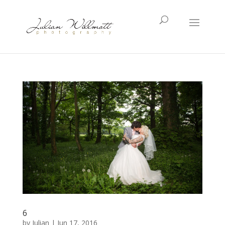
6
by
Julian
|
Jun 17, 2016