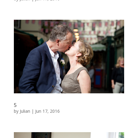
5
by
Julian
|
Jun 17, 2016